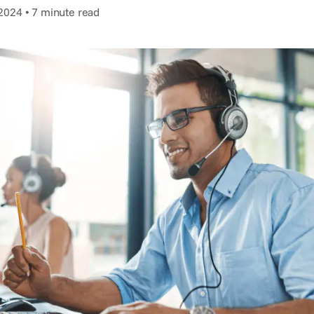
2024 • 7 minute read