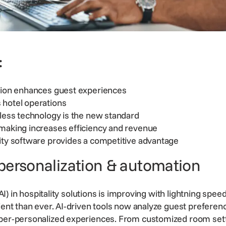
:
ation enhances guest experiences
 hotel operations
tless technology is the new standard
-making increases efficiency and revenue
ity software provides a competitive advantage
personalization & automation
 (AI) in hospitality solutions is improving with lightning speed
cient than ever. AI-driven tools now analyze guest preferen
yper-personalized experiences. From customized room sett