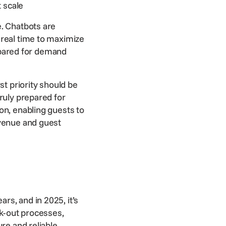
t scale
e. Chatbots are
 real time to maximize
pared for demand
st priority should be
ruly prepared for
on, enabling guests to
venue
and guest
s, and in 2025, it’s
ck-out processes,
re and reliable,