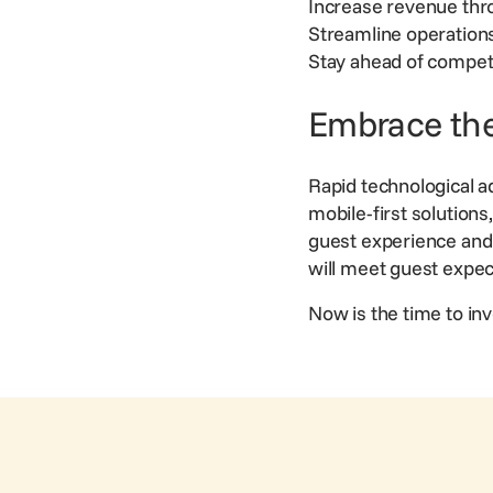
Increase
revenue
thr
Streamline operation
Stay ahead of competi
Embrace the
Rapid technological a
mobile-first solution
guest experience and 
will meet guest expe
Now is the time to inve