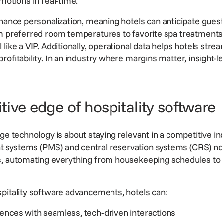
motions in real-time.
nhance
personalization
, meaning hotels can anticipate gue
m preferred room temperatures to favorite spa treatments,
like a VIP. Additionally, operational data helps hotels stre
ofitability. In an industry where margins matter, insight-l
ive edge of hospitality software
dge technology is about staying relevant in a competitive i
t systems (PMS) and
central reservation systems
(CRS) no
s, automating everything from housekeeping schedules to
pitality software
advancements, hotels can:
ences with seamless, tech-driven interactions