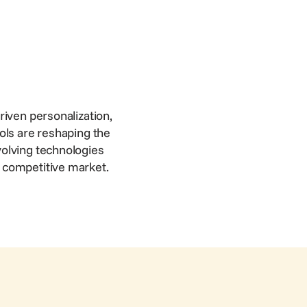
riven personalization,
ols are reshaping the
volving technologies
a competitive market.