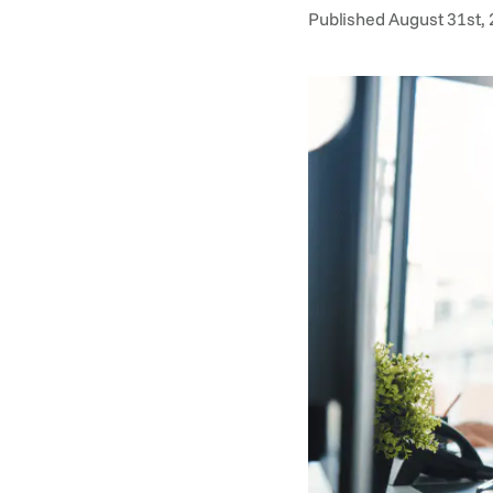
Published August 31st, 