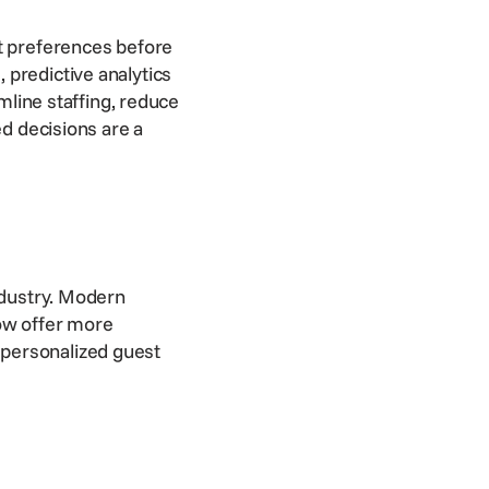
st preferences before
 predictive analytics
amline staffing, reduce
ed decisions are a
ndustry. Modern
w offer more
 personalized guest