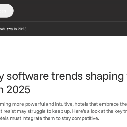
ces
industry in 2025
LORE
SERVICES
CONNECT
ews
Consortia Services
Partners
sights
Digital Marketing
Support
ty software trends shaping
AQ
GDS Marketing
Reservation Services
in 2025
ming more powerful and intuitive, hotels that embrace th
at resist may struggle to keep up. Here’s a look at the key t
els must integrate them to stay competitive.