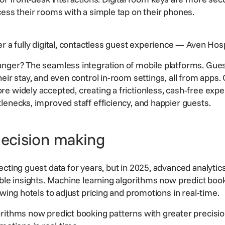
cess their rooms with a simple tap on their phones.
r a fully digital, contactless guest experience
— Aven Hospi
anger? The seamless integration of mobile platforms. Gue
eir stay, and even control in-room settings, all from apps.
re widely accepted, creating a frictionless, cash-free expe
lenecks, improved staff efficiency, and happier guests.
decision making
cting guest data for years, but in 2025, advanced analytics
able insights. Machine learning algorithms now predict boo
owing hotels to adjust pricing and promotions in real-time.
rithms now predict booking patterns with greater precision