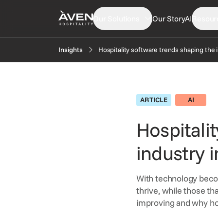
Our Solutions
Our Story
AI
Resour
Hospitality software trends shaping the 
Insights
PRODUCTS
EXP
Booking Engine
N
ARTICLE
AI
Central Reservation System
In
GDS Distribution
Hospitali
F
Gift Cards
industry 
OTA Distribution
Payments
With technology beco
Retailing
thrive, while those th
Voice Agent
improving and why hot