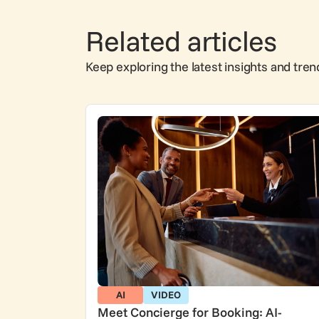
Related articles
Keep exploring the latest insights and tren
AI
VIDEO
Meet Concierge for Booking: AI-