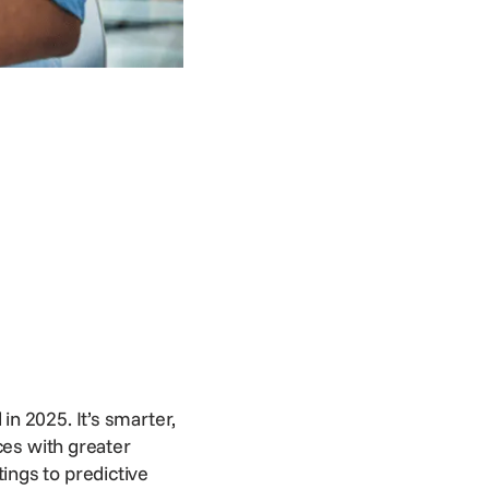
 in 2025. It’s smarter,
ces with greater
ings to predictive