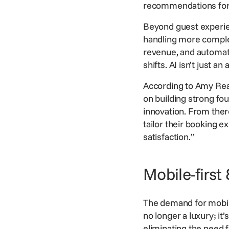
recommendations for di
Beyond guest experien
handling more complex
revenue, and automa
shifts. AI isn’t just a
According to Amy Read,
on building strong fo
innovation. From ther
tailor their
booking
ex
satisfaction.”
Mobile-first
The demand for mobile
no longer a luxury; i
eliminating the need f