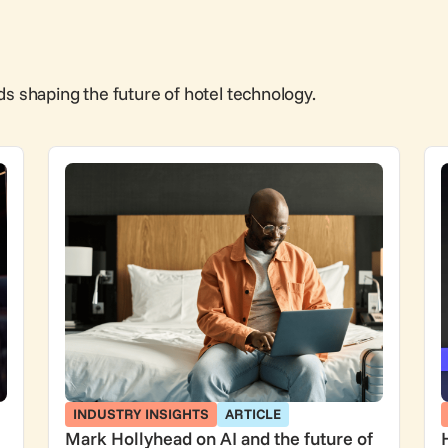
ds shaping the future of hotel technology.
INDUSTRY INSIGHTS
ARTICLE
Mark Hollyhead on AI and the future of