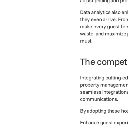
adjust pricing and pro
Data analytics also e
they even arrive. Fro
make every guest feel 
waste, and maximize pr
must.
The competit
Integrating cutting-e
property managemen
seamless integration
communications.
By adopting these
hos
Enhance guest experi