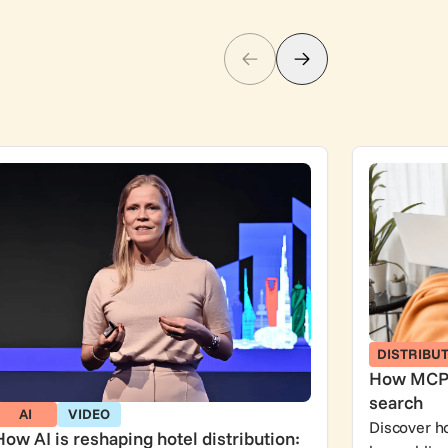
DISTRIBU
How MCP r
search
AI
VIDEO
Discover h
How AI is reshaping hotel distribution: