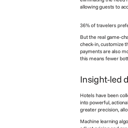
allowing guests to ac
36% of travelers prefe
But the real game-ch
check-in, customize th
payments
are also mo
this means fewer bott
Insight-led 
Hotels have been colle
into powerful, action
greater precision, all
Machine learning algo