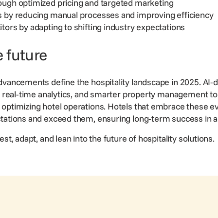
ough optimized pricing and targeted marketing
s by reducing manual processes and improving efficiency
tors by adapting to shifting industry expectations
 future
dvancements define the hospitality landscape in 2025. AI-d
s, real-time analytics, and smarter property management to
optimizing hotel operations. Hotels that embrace these e
ctations and exceed them, ensuring
long-term success
in 
st, adapt, and lean into the future of hospitality solutions.