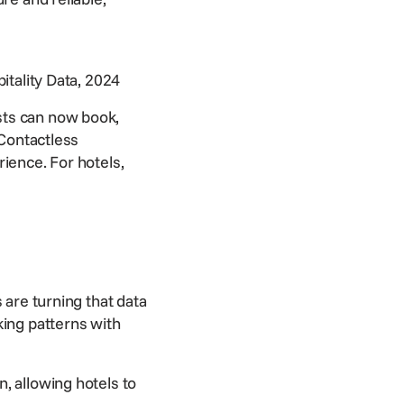
tality Data, 2024
sts can now book,
Contactless
rience. For hotels,
 are turning that data
king patterns with
, allowing hotels to