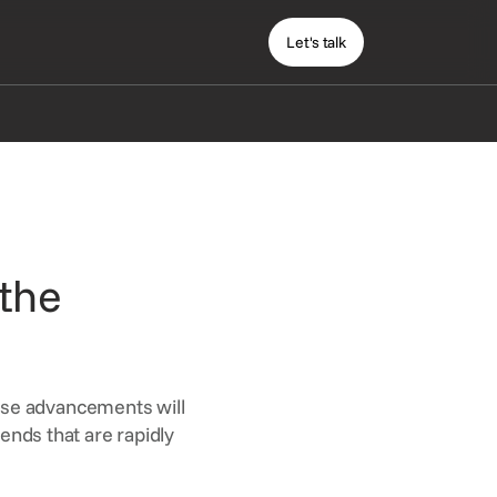
Let's talk
 the
ese advancements will
rends that are rapidly