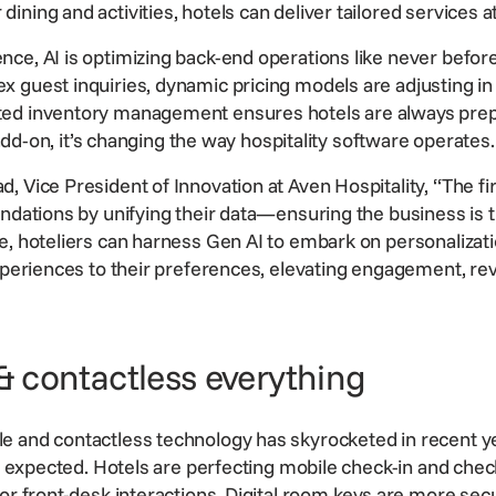
ning and activities, hotels can deliver tailored services a
ce, AI is optimizing back-end operations like never befor
 guest inquiries, dynamic pricing models are adjusting in
ted inventory management ensures hotels are always pre
n add-on, it’s changing the way
hospitality software
operates.
 Vice President of Innovation at Aven Hospitality, “The fir
undations by unifying their data—ensuring the business is t
e, hoteliers can harness Gen AI to embark on personalizati
periences to their preferences, elevating
engagement
,
re
 & contactless everything
 and contactless technology has skyrocketed in recent year
t’s expected. Hotels are perfecting mobile check-in and che
or front-desk interactions. Digital room keys are more secu