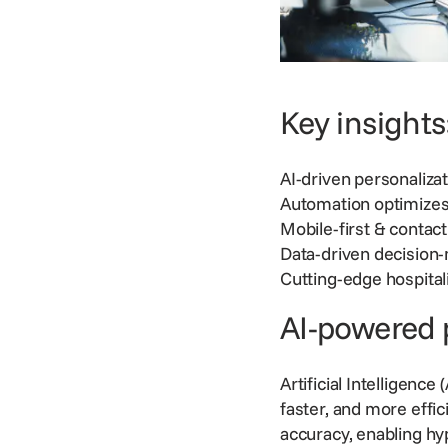
Key insights
AI-driven personaliz
Automation optimizes
Mobile-first & contac
Data-driven decision
Cutting-edge hospital
AI-powered 
Artificial Intelligence
faster, and more effi
accuracy, enabling h