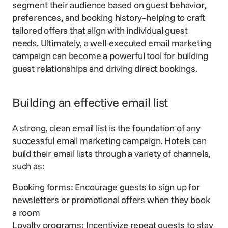
segment their audience based on guest behavior,
preferences, and
booking history
–helping to craft
tailored offers that align with individual guest
needs. Ultimately, a well-executed email marketing
campaign can become a
powerful tool
for building
guest relationships and
driving direct bookings
.
Building an effective email list
A strong, clean email list is the foundation of any
successful email marketing campaign. Hotels can
build their email lists through a variety of channels,
such as:
Booking forms: Encourage guests to sign up for
newsletters or promotional offers when they book
a room
Loyalty programs: Incentivize repeat guests to stay