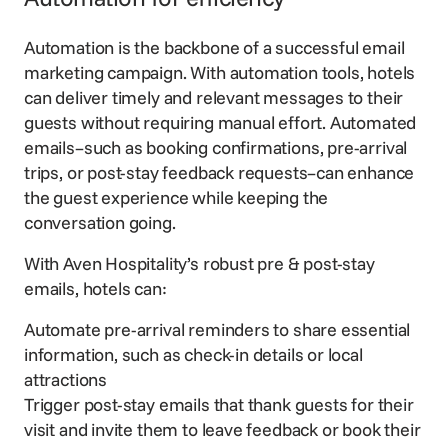
Automation is the backbone of a successful email
marketing campaign. With automation tools, hotels
can deliver timely and relevant messages to their
guests without requiring manual effort. Automated
emails–such as booking confirmations, pre-arrival
trips, or post-stay feedback requests–can enhance
the guest experience while keeping the
conversation going.
With Aven Hospitality’s robust pre & post-stay
emails, hotels can:
Automate
pre-arrival reminders
to share essential
information, such as check-in details or local
attractions
Trigger post-stay emails that thank guests for their
visit and invite them to leave feedback or book their