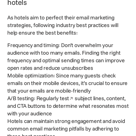
hotels
As hotels aim to perfect their email marketing
strategies, following industry best practices will
help ensure the best benefits:
Frequency and timing: Don’t overwhelm your
audience with too many emails. Finding the right
frequency and optimal sending times can improve
open rates and reduce unsubscribes
Mobile optimization: Since many guests check
emails on their mobile devices, it’s crucial to ensure
that your emails are mobile-friendly
Opens in a new window
A/B testing:
Regularly test
subject lines, content,
and CTA buttons to determine what resonates most
with your audience
Hotels can maintain strong engagement and avoid
common email marketing pitfalls by adhering to