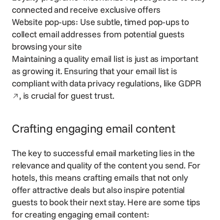
connected and receive exclusive offers
Website pop-ups: Use subtle, timed pop-ups to
collect email addresses from potential guests
browsing your site
Maintaining a quality email list is just as important
as growing it. Ensuring that your email list is
Open
compliant with data privacy regulations, like
GDPR
, is crucial for guest trust.
Crafting engaging email content
The key to successful email marketing lies in the
relevance and quality of the content you send. For
hotels, this means crafting emails that not only
offer attractive deals but also inspire potential
guests to book their next stay. Here are some tips
for creating engaging email content: