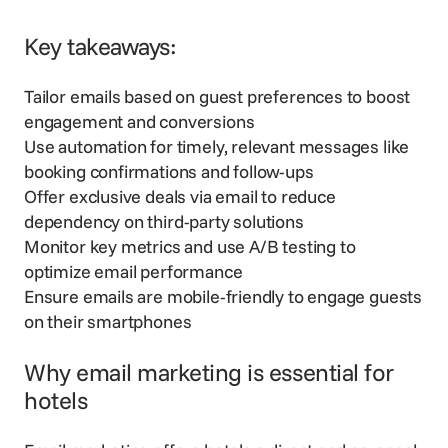
Key takeaways:
Tailor emails based on guest preferences to boost
engagement and conversions
Use automation for timely, relevant messages like
booking confirmations and follow-ups
Offer exclusive deals via email to reduce
dependency on third-party solutions
Monitor key metrics and use A/B testing to
optimize email performance
Ensure emails are mobile-friendly to engage guests
on their smartphones
Why email marketing is essential for
hotels