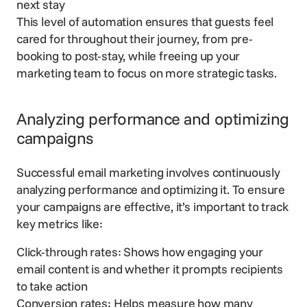
next stay
This level of automation ensures that guests feel
cared for throughout their journey
, from pre-
booking to post-stay, while freeing up your
marketing team to focus on more strategic tasks.
Analyzing performance and optimizing
campaigns
Successful email marketing involves continuously
analyzing performance and optimizing it. To ensure
your campaigns are effective, it’s important to track
key metrics like:
Click-through rates: Shows how engaging your
email content is and whether it prompts recipients
to take action
Conversion rates: Helps measure how many