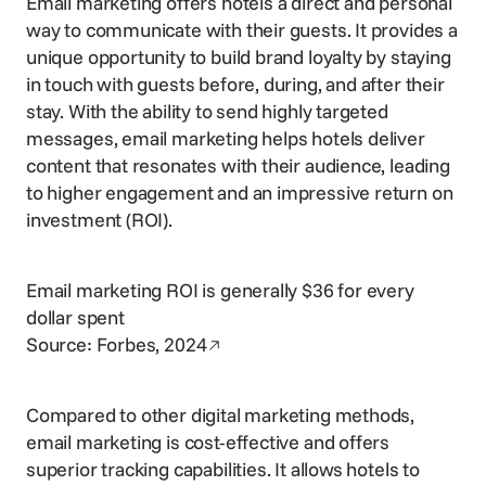
Email marketing offers hotels a direct and personal
way to communicate with their guests. It provides a
unique opportunity to build brand loyalty by staying
in touch with guests before, during, and after their
stay. With the ability to send highly targeted
messages, email marketing helps hotels deliver
content that resonates with their audience, leading
to higher engagement and an impressive return on
investment (ROI).
Email marketing ROI is generally $36 for every
dollar spent
Opens in a new window
Source:
Forbes, 2024
Compared to other digital marketing methods,
email marketing is cost-effective and offers
superior tracking capabilities. It allows hotels to