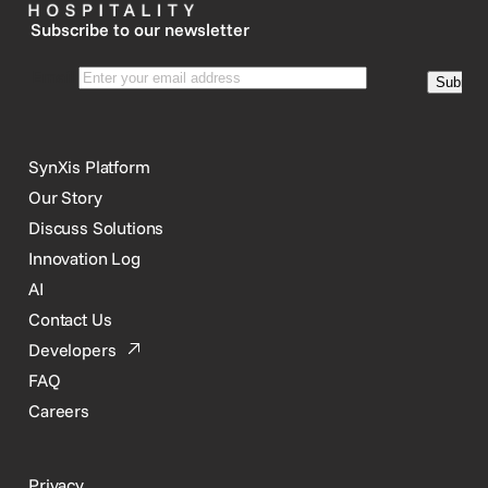
Subscribe to our newsletter
SynXis Platform
Our Story
Discuss Solutions
Innovation Log
AI
Contact Us
Developers
FAQ
Careers
Privacy