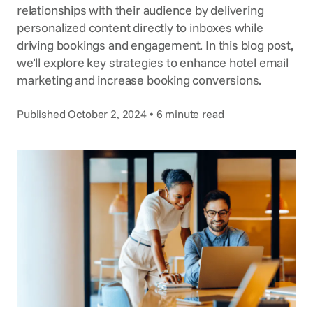
Voice Agent
relationships with their audience by delivering
SERVICES
personalized content directly to inboxes while
driving bookings and engagement. In this blog post,
Consortia Services
we’ll explore key strategies to enhance hotel email
Digital Marketing
marketing and increase booking conversions.
GDS Marketing
Published October 2, 2024 • 6 minute read
Reservation Services