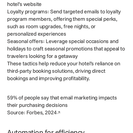
hotel’s website
Loyalty programs: Send targeted emails to loyalty
program members, offering them
special perks
,
such as room upgrades, free nights, or
personalized experiences
Seasonal offers: Leverage special occasions and
holidays to craft seasonal promotions that appeal to
travelers looking for a getaway
These tactics help reduce your hotel’s reliance on
third-party booking solutions, driving
direct
bookings
and
improving profitability
.
59% of people say that email marketing impacts
their purchasing decisions
Opens in a new window
Source:
Forbes, 2024
Automation for efficiency