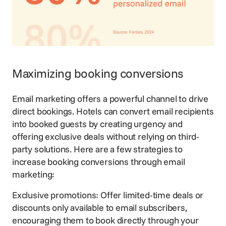
Maximizing booking conversions
Email marketing offers a powerful channel to drive
direct bookings. Hotels can convert email recipients
into booked guests by creating urgency and
offering exclusive deals
without relying on third-
party solutions. Here are a few strategies to
increase booking conversions through email
marketing:
Exclusive promotions: Offer limited-time deals or
discounts only available to email subscribers,
encouraging them to book directly through your