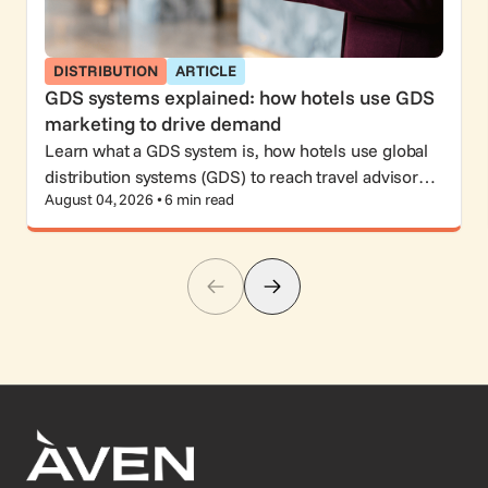
DISTRIBUTION
ARTICLE
GDS systems explained: how hotels use GDS
marketing to drive demand
Learn what a GDS system is, how hotels use global
distribution systems (GDS) to reach travel advisors
August 04, 2026 • 6 min read
and corporate travelers, and why GDS marketing still
matters.