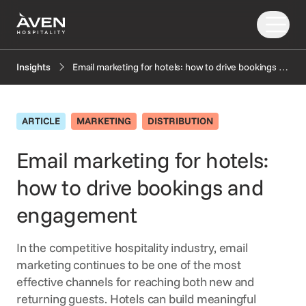
Email marketing for hotels: how to drive bookings and engagement
Insights
Our Solutions
Our Story
ARTICLE
MARKETING
DISTRIBUTION
PRODUCTS
EXPLORE
AI
Email marketing for hotels:
Booking Engine
News
how to drive bookings and
Resources
Central Reservation System
Insights
GDS Distribution
FAQ
engagement
CONNECT
Gift Cards
In the competitive hospitality industry, email
OTA Distribution
Partners
marketing continues to be one of the most
Payments
Support
effective channels for reaching both new and
Retailing
returning guests. Hotels can build meaningful