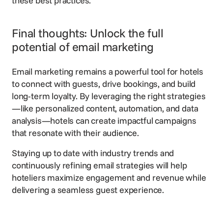
these best practices.
Final thoughts: Unlock the full
potential of email marketing
Email marketing
remains a powerful tool for hotels
to connect with guests, drive bookings, and build
long-term loyalty. By leveraging the right strategies
—like personalized content, automation, and data
analysis—hotels can create impactful campaigns
that resonate with their audience.
Staying up to date with industry trends and
continuously refining email strategies will help
hoteliers maximize engagement and revenue while
delivering a seamless guest experience.