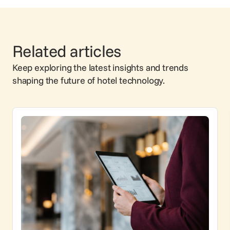
Related articles
Keep exploring the latest insights and trends
shaping the future of hotel technology.