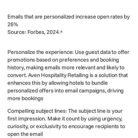
Emails that are personalized increase open rates by
26%
Opens in a new window
Source:
Forbes, 2024
Personalize the experience: Use guest data to offer
promotions based on preferences and booking
history, making emails more relevant and likely to
convert. Aven Hospitality Retailing is a solution that
enhances this by allowing hotels to bundle
personalized offers into email campaigns, driving
more bookings
Compelling subject lines: The subject line is your
first impression. Make it count by using urgency,
curiosity, or exclusivity to encourage recipients to
open the email