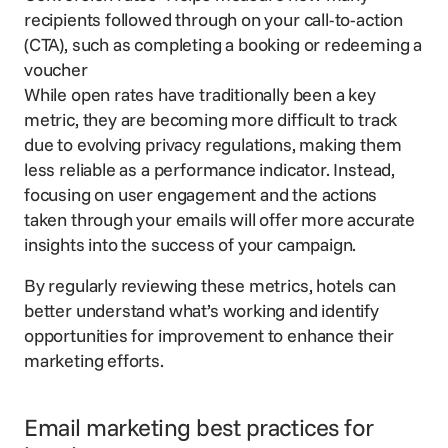
recipients followed through on your call-to-action
(CTA), such as completing a booking or redeeming a
voucher
While open rates have traditionally been a key
metric, they are becoming more difficult to track
due to evolving privacy regulations, making them
less reliable as a performance indicator. Instead,
focusing on user engagement and the actions
taken through your emails will offer more accurate
insights into the success of your campaign.
By regularly reviewing these metrics, hotels can
better understand what’s working and identify
opportunities for improvement to enhance their
marketing efforts.
Email marketing best practices for