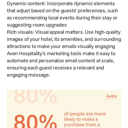
Dynamic content: Incorporate dynamic elements
that adjust based on the guests’ preferences, such
as recommending local events during their stay or
suggesting room upgrades
Rich visuals: Visual appeal matters. Use
high-quality
images
of your hotel, its amenities, and surrounding
attractions to make your emails visually engaging
Aven Hospitality’s marketing tools make it easy to
automate and personalize email content at scale,
ensuring each guest receives a relevant and
engaging message.