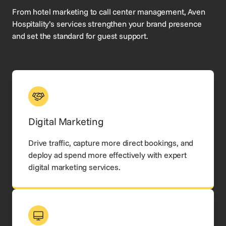
From hotel marketing to call center management, Aven
Hospitality’s services strengthen your brand presence
and set the standard for guest support.
Digital Marketing
Drive traffic, capture more direct bookings, and
deploy ad spend more effectively with expert
digital marketing services.