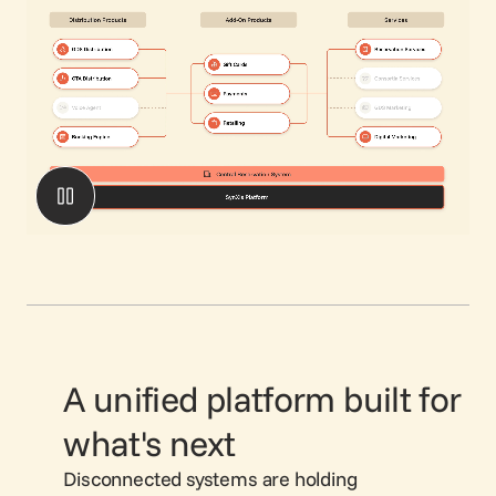
A unified platform built for
what's next
Disconnected systems are holding