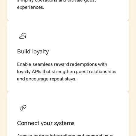
experiences.
Build loyalty
Enable seamless reward redemptions with
loyalty APIs that strengthen guest relationships
and encourage repeat stays.
Connect your systems
Access partner integrations and connect your