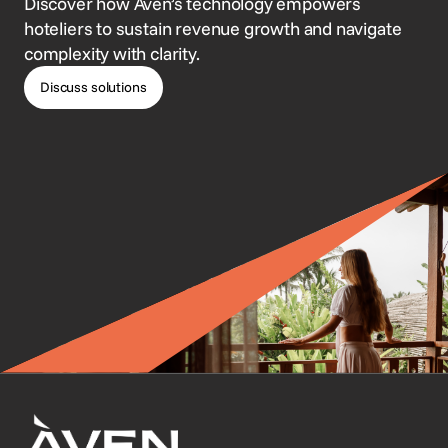
Discover how Aven’s technology empowers
hoteliers to sustain revenue growth and navigate
complexity with clarity.
Discuss solutions