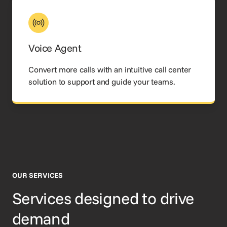
Voice Agent
Convert more calls with an intuitive call center
solution to support and guide your teams.
OUR SERVICES
Services designed to drive
demand