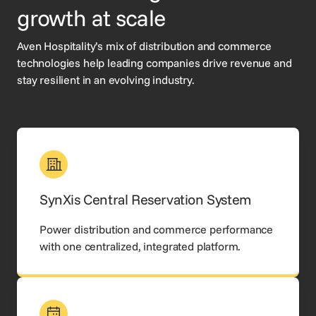
growth at scale
Aven Hospitality’s mix of distribution and commerce
technologies help leading companies drive revenue and
stay resilient in an evolving industry.
SynXis Central Reservation System
Power distribution and commerce performance
with one centralized, integrated platform.