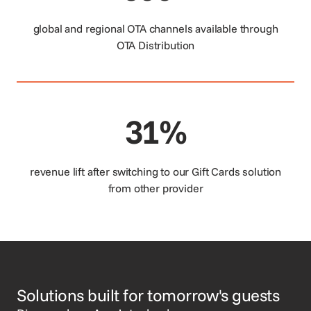
global and regional OTA channels available through
OTA Distribution
31%
revenue lift after switching to our Gift Cards solution
from other provider
Solutions built for tomorrow's guests