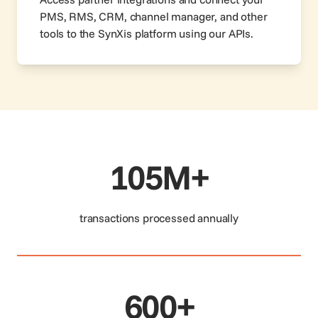
PMS, RMS, CRM, channel manager, and other
tools to the SynXis platform using our APIs.
105M+
transactions processed annually
600+