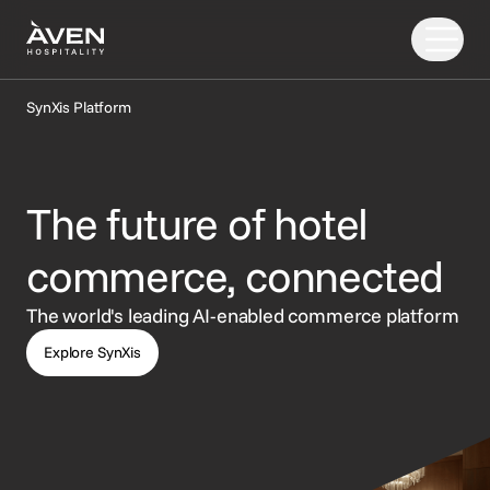
SynXis Platform
Our Solutions
Our Story
The future of hotel
PRODUCTS
EXPLORE
AI
Booking Engine
News
commerce, connected
Resources
Central Reservation System
Insights
The world's leading AI-enabled commerce platform
GDS Distribution
FAQ
Explore SynXis
CONNECT
Gift Cards
OTA Distribution
Partners
Payments
Support
Retailing