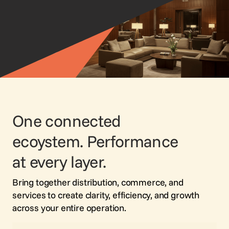
Voice Agent
SERVICES
Consortia Services
Digital Marketing
GDS Marketing
Reservation Services
One connected
ecoystem. Performance
at every layer.
Bring together distribution, commerce, and
services to create clarity, efficiency, and growth
across your entire operation.