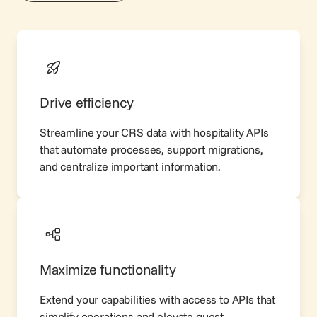
Drive efficiency
Streamline your CRS data with hospitality APIs
that automate processes, support migrations,
and centralize important information.
Maximize functionality
Extend your capabilities with access to APIs that
simplify operations and elevate guest