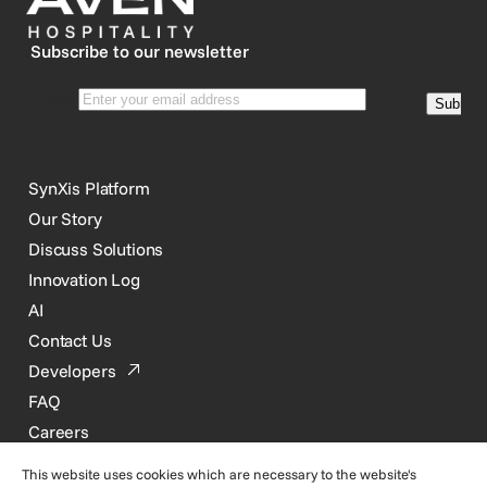
Subscribe to our newsletter
SynXis Platform
Our Story
Discuss Solutions
Innovation Log
AI
Contact Us
Developers
FAQ
Careers
This website uses cookies which are necessary to the website's