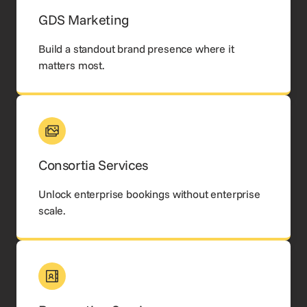
GDS Marketing
Build a standout brand presence where it
matters most.
Consortia Services
Unlock enterprise bookings without enterprise
scale.