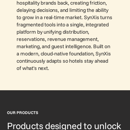
hospitality brands back, creating friction,
delaying decisions, and limiting the ability
to grow in a real-time market. SynXis turns
fragmented tools into a single, integrated
platform by unifying distribution,
reservations, revenue management,
marketing, and guest intelligence. Built on
a modern, cloud-native foundation, SynXis
continuously adapts so hotels stay ahead
of what's next.
OUR PRODUCTS
Products designed to unlock