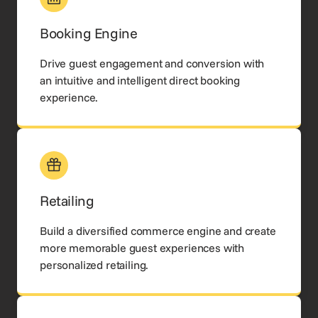
Booking Engine
Drive guest engagement and conversion with
an intuitive and intelligent direct booking
experience.
Retailing
Build a diversified commerce engine and create
more memorable guest experiences with
personalized retailing.