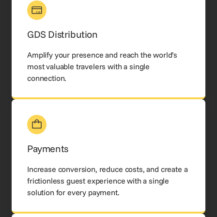
GDS Distribution
Amplify your presence and reach the world’s
most valuable travelers with a single
connection.
Payments
Increase conversion, reduce costs, and create a
frictionless guest experience with a single
solution for every payment.