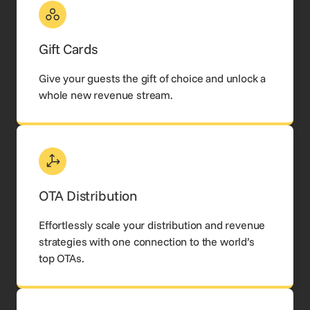
Gift Cards
Give your guests the gift of choice and unlock a
whole new revenue stream.
OTA Distribution
Effortlessly scale your distribution and revenue
strategies with one connection to the world’s
top OTAs.