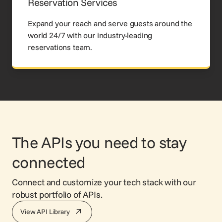
Reservation Services
Expand your reach and serve guests around the
world 24/7 with our industry-leading
reservations team.
The APIs you need to stay
connected
Connect and customize your tech stack with our
robust portfolio of APIs.
View API Library