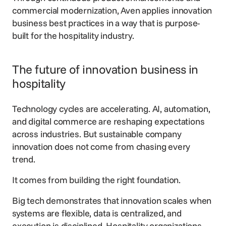
commercial modernization, Aven applies innovation
business best practices in a way that is purpose-
built for the hospitality industry.
The future of innovation business in
hospitality
Technology cycles are accelerating. AI, automation,
and digital commerce are reshaping expectations
across industries. But sustainable company
innovation does not come from chasing every
trend.
It comes from building the right foundation.
Big tech demonstrates that innovation scales when
systems are flexible, data is centralized, and
execution is disciplined. Hospitality organizations