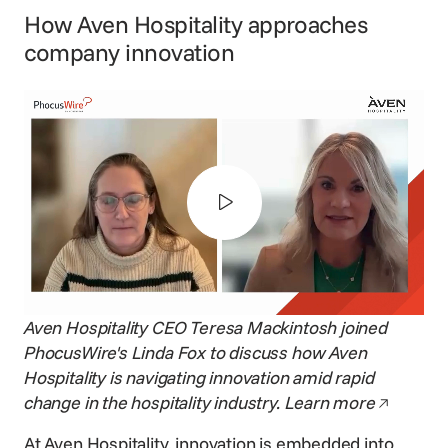
How Aven Hospitality approaches
company innovation
Aven Hospitality CEO
Teresa Mackintosh
joined
PhocusWire's Linda Fox to discuss how Aven
Hospitality is navigating innovation amid rapid
Opens in
change in the hospitality industry.
Learn more
At Aven Hospitality, innovation is embedded into