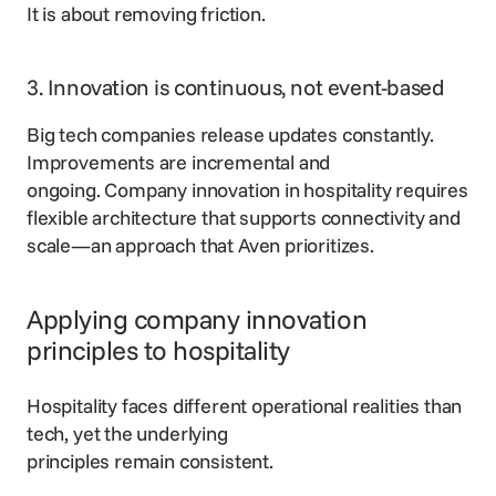
It is about removing friction.
3. Innovation is continuous, not event-based
Big tech companies release updates constantly.
Improvements are incremental and
ongoing. Company innovation in hospitality requires
flexible architecture that supports connectivity and
scale—an approach that Aven prioritizes.
Applying company innovation
principles to hospitality
Hospitality faces different operational realities than
tech, yet the underlying
principles remain consistent.