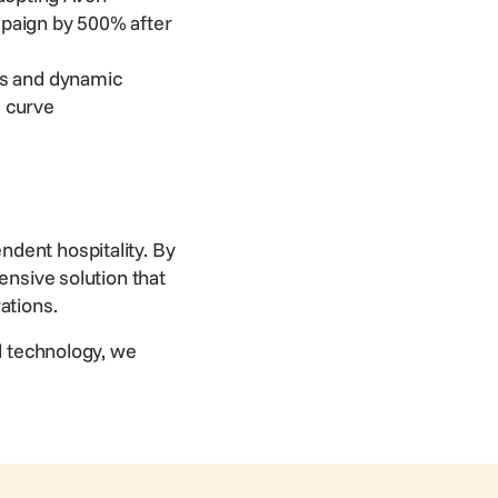
mpaign by 500% after
ts and dynamic
e curve
ndent hospitality. By
ensive solution that
rations.
ed technology, we