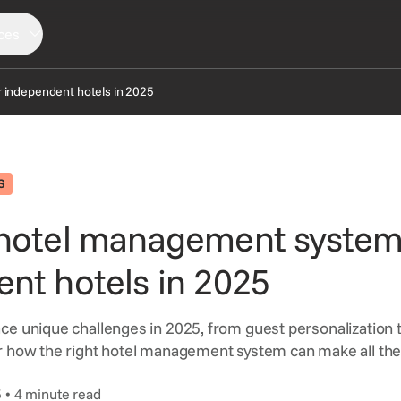
ces
 independent hotels in 2025
LORE
SERVICES
CONNECT
ews
Consortia Services
Partners
S
sights
Digital Marketing
Support
 hotel management system
AQ
GDS Marketing
Reservation Services
nt hotels in 2025
ce unique challenges in 2025, from guest personalization
r how the right hotel management system can make all the
5 • 4 minute read