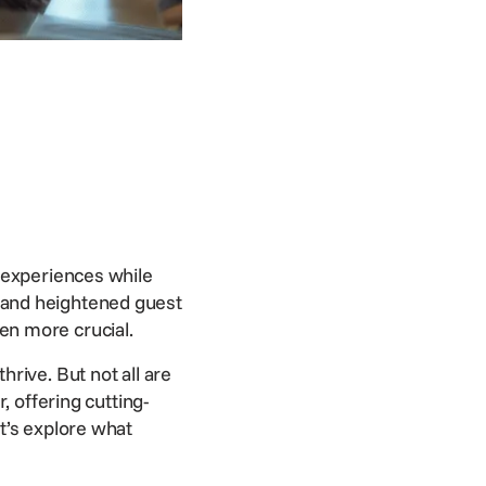
 experiences while
ing and heightened
guest
n more crucial.
rive. But not all are
, offering cutting-
t’s explore what