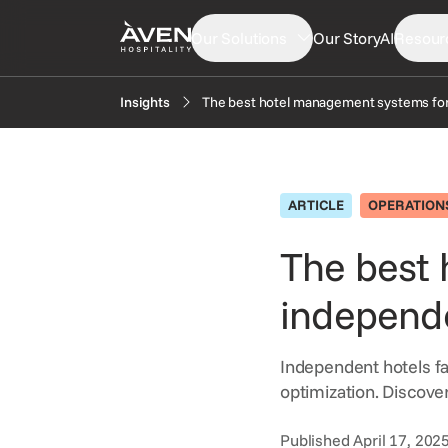
Our Solutions
Our Story
AI
Resour
The best hotel management systems for
Insights
PRODUCTS
EXP
Booking Engine
N
ARTICLE
OPERATION
Central Reservation System
In
GDS Distribution
The best
F
Gift Cards
independe
OTA Distribution
Payments
Independent hotels fa
Retailing
optimization. Discove
Voice Agent
Published April 17, 202