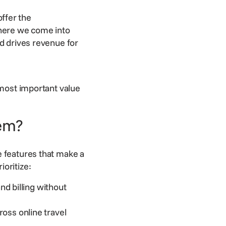
ffer the
where we come into
nd drives revenue for
 most important value
em?
 features that make a
ioritize:
d billing without
ross online travel