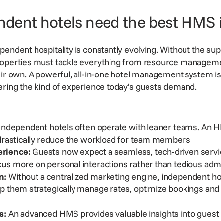
dent hotels need the best HMS 
endent hospitality is constantly evolving. Without the sup
roperties must tackle everything from resource manageme
eir own. A powerful, all-in-one hotel management system is 
ering the kind of experience today’s guests demand.
s:
Independent hotels often operate with leaner teams. An H
 drastically reduce the workload for team members
rience:
Guests now expect a seamless, tech-driven servic
us more on personal interactions rather than tedious adm
n:
Without a centralized marketing engine, independent hot
elp them
strategically manage rates
, optimize bookings an
s:
An advanced HMS provides valuable insights into guest