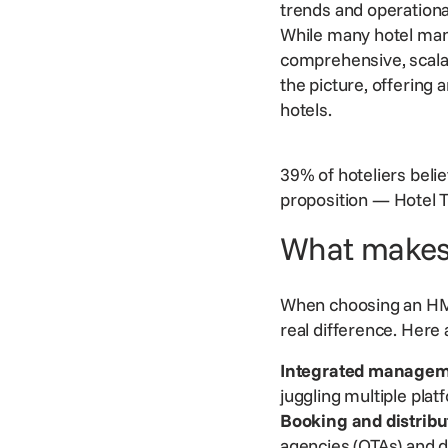
trends and operationa
While many hotel man
comprehensive,
scala
the picture, offering
hotels.
39% of hoteliers beli
proposition
—
Hotel 
What makes
When choosing an HMS,
real difference. Here
Integrated managem
juggling multiple pla
Booking and
distribu
agencies (OTAs) and 