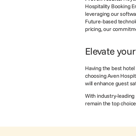
Hospitality Booking E
leveraging our softw
Future-based technolo
pricing, our commitme
Elevate you
Having the best
hote
choosing Aven Hospital
will enhance guest sa
With industry-leading 
remain the top choice