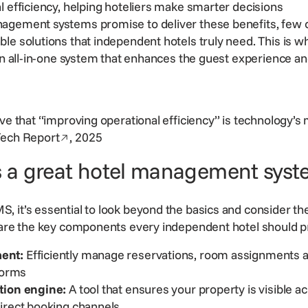
l efficiency, helping hoteliers make smarter decisions
agement systems promise to deliver these benefits, few o
ble solutions
that independent hotels truly need. This is 
 an all-in-one system that enhances the guest experience a
eve that “improving operational efficiency” is technology’s
Opens in a new window
Tech Report
, 2025
 a great hotel management syst
 it’s essential to
look beyond the basics
and consider the
 are the key components every independent hotel should pr
ent:
Efficiently manage reservations, room assignments an
tforms
tion
engine:
A tool that ensures your property is visible ac
direct booking channels