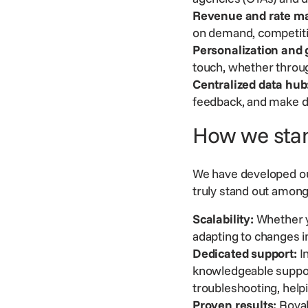
Revenue and rate m
on demand, competit
Personalization and
touch, whether throug
Centralized data hub
feedback, and make d
How we sta
We have developed ou
truly stand out amon
Scalability:
Whether y
adapting to changes 
Dedicated support:
In
knowledgeable
suppo
troubleshooting, hel
Proven results:
Royal