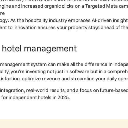
ngine and increased organic clicks on a Targeted Meta ca
are
gy: As the hospitality industry embraces AI-driven insigh
nt to innovation ensures your property stays ahead of th
r hotel management
l management system
can make all the difference in indepe
ity, you’re investing not just in software but in a compreh
tisfaction, optimize revenue and streamline your daily ope
integration, real-world results, and a focus on future-bas
 for independent hotels in 2025.