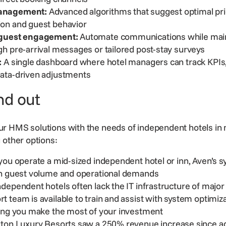
anagement:
Advanced algorithms that suggest optimal pri
ion and guest behavior
 guest engagement:
Automate communications while main
h pre-arrival messages or tailored post-stay surveys
:
A single dashboard where hotel managers can track KPIs,
ata-driven adjustments
nd out
r HMS solutions with the needs of independent hotels in 
g other options:
ou operate a mid-sized independent hotel or inn, Aven’s s
in guest volume and operational demands
dependent hotels often lack the IT infrastructure of major
rt team
is available to train and assist with system optimiz
ping you make the most of your investment
ton Luxury Resorts
saw a 250% revenue increase since a