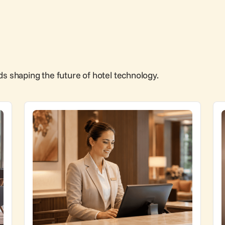
ds shaping the future of hotel technology.