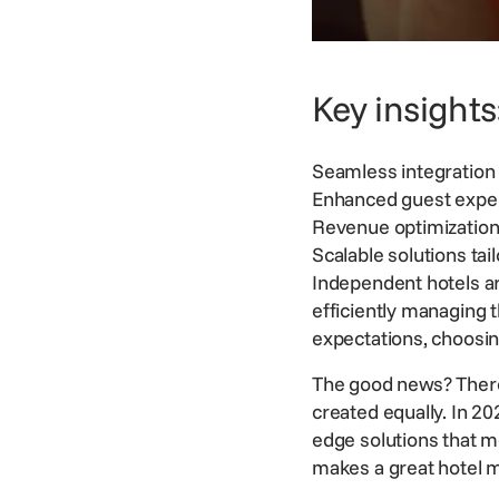
Key insights
Seamless integration 
Enhanced guest exper
Revenue optimization 
Scalable solutions tai
Independent hotels ar
efficiently managing 
expectations
, choosin
The good news? There 
created equally. In 20
edge solutions that m
makes a great hotel 