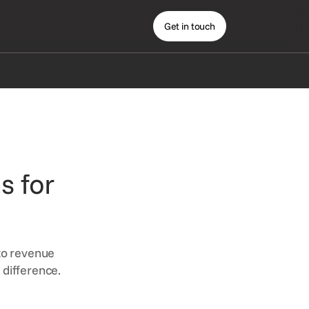
Get in touch
s for
 to revenue
 difference.