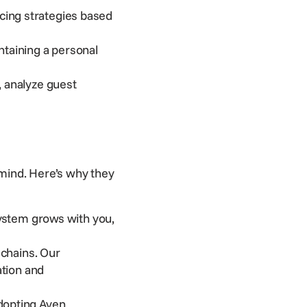
cing strategies based
taining a personal
 analyze guest
mind. Here’s why they
ystem grows with you,
 chains. Our
ation and
dopting Aven