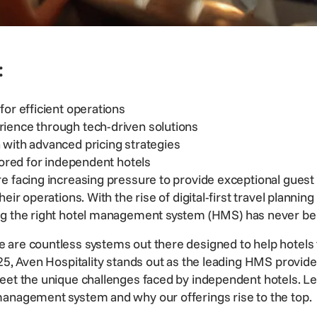
:
for efficient operations
ience through tech-driven solutions
with advanced pricing strategies
lored for independent hotels
e facing increasing pressure to provide exceptional guest
their
operations
. With the rise of digital-first travel plann
g the right
hotel management system
(HMS) has never bee
are countless systems out there designed to help hotels th
25, Aven Hospitality stands out as the leading HMS provider
eet the unique challenges faced by independent hotels. Le
management system and why our offerings rise to the top.