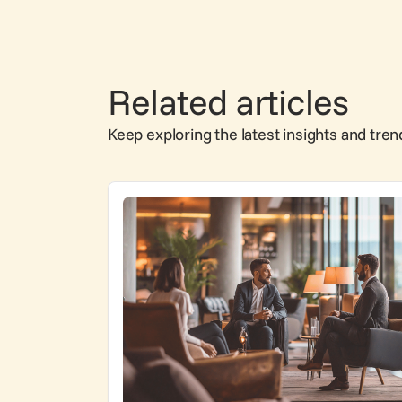
Related articles
Keep exploring the latest insights and tren