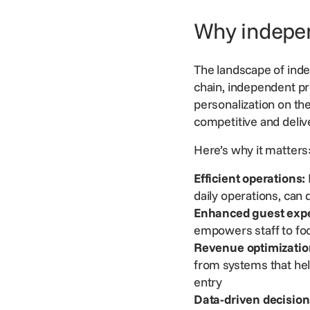
Why indepen
The landscape of indep
chain, independent p
personalization on th
competitive and deliv
Here’s why it matter
Efficient operations:
daily operations, can
Enhanced guest expe
empowers staff to foc
Revenue optimizatio
from systems that h
entry
Data-driven decision