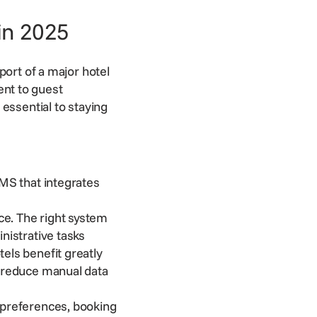
in 2025
port of a major hotel
nt to guest
essential to staying
MS that integrates
e. The right system
inistrative tasks
els benefit greatly
d reduce manual data
 preferences, booking