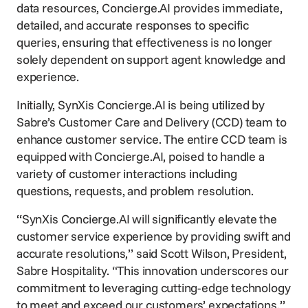
data resources, Concierge.AI provides immediate,
detailed, and accurate responses to specific
queries, ensuring that effectiveness is no longer
solely dependent on support agent knowledge and
experience.
Initially, SynXis Concierge.AI is being utilized by
Sabre’s Customer Care and Delivery (CCD) team to
enhance customer service. The entire CCD team is
equipped with Concierge.AI, poised to handle a
variety of customer interactions including
questions, requests, and problem resolution.
“SynXis Concierge.AI will significantly elevate the
customer service experience by providing swift and
accurate resolutions,” said Scott Wilson, President,
Sabre Hospitality. “This innovation underscores our
commitment to leveraging cutting-edge technology
to meet and exceed our customers’ expectations.”