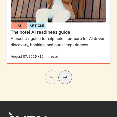
AI
ARTICLE
The hotel AI readiness guide
A practical guide to help hotels prepare for AI-driven
discovery, booking, and guest experiences.
August 07, 2026 • 10 min read