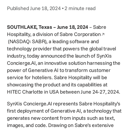
Voice Agent
Published June 18, 2024 • 2 minute read
SERVICES
Consortia Services
SOUTHLAKE, Texas – June 18, 2024
– Sabre
Digital Marketing
Opens in a 
Hospitality, a division of
Sabre Corporation
GDS Marketing
(NASDAQ: SABR), a leading software and
technology provider that powers the global travel
Reservation Services
industry, today announced the launch of SynXis
Concierge.AI, an innovative solution harnessing the
power of Generative AI to transform customer
service for hoteliers. Sabre Hospitality will be
showcasing the product and its capabilities at
HITEC Charlotte in USA between June 24-27, 2024.
SynXis Concierge.AI represents Sabre Hospitality’s
first deployment of Generative AI, a technology that
generates new content from inputs such as text,
images, and code. Drawing on Sabre’s extensive