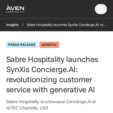
Sabre Hospitality launches SynXis Concierge.AI: revolutionizing customer service with generative AI
Insights
Our Solutions
Our Story
PRESS RELEASE
GENERAL
PRODUCTS
EXPLORE
AI
Sabre Hospitality launches
Booking Engine
News
SynXis Concierge.AI:
Resources
Central Reservation System
Insights
GDS Distribution
FAQ
revolutionizing customer
CONNECT
Gift Cards
service with generative AI
OTA Distribution
Partners
Payments
Support
Sabre Hospitality to showcase Concierge.AI at
Retailing
HITEC Charlotte, USA