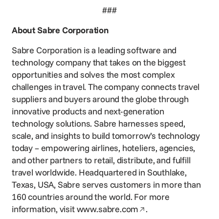
###
About Sabre Corporation
Sabre Corporation is a leading software and
technology company that takes on the biggest
opportunities and solves the most complex
challenges in travel. The company connects travel
suppliers and buyers around the globe through
innovative products and next-generation
technology solutions. Sabre harnesses speed,
scale, and insights to build tomorrow’s technology
today – empowering airlines, hoteliers, agencies,
and other partners to retail, distribute, and fulfill
travel worldwide. Headquartered in Southlake,
Texas, USA, Sabre serves customers in more than
160 countries around the world. For more
Opens in a new win
information, visit
www.sabre.com
.