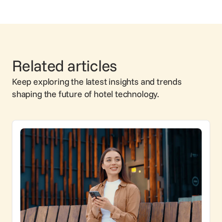
Related articles
Keep exploring the latest insights and trends
shaping the future of hotel technology.