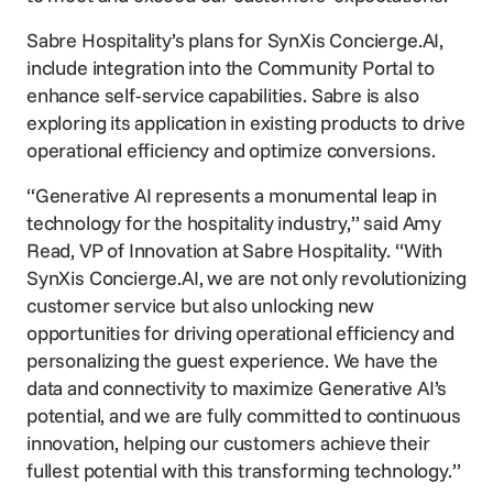
Sabre Hospitality’s plans for SynXis Concierge.AI,
include integration into the Community Portal to
enhance self-service capabilities. Sabre is also
exploring its application in existing products to drive
operational efficiency and optimize conversions.
“Generative AI represents a monumental leap in
technology for the hospitality industry,” said Amy
Read, VP of Innovation at Sabre Hospitality. “With
SynXis Concierge.AI, we are not only revolutionizing
customer service but also unlocking new
opportunities for driving operational efficiency and
personalizing the guest experience. We have the
data and connectivity to maximize Generative AI’s
potential, and we are fully committed to continuous
innovation, helping our customers achieve their
fullest potential with this transforming technology.”