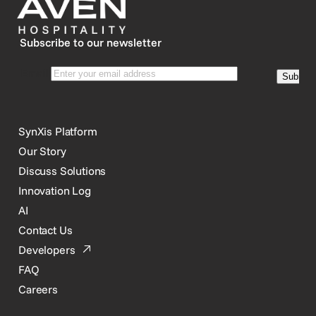
Subscribe to our newsletter
SynXis Platform
Our Story
Discuss Solutions
Innovation Log
AI
Contact Us
Developers
FAQ
Careers