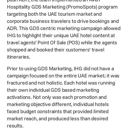
Hospitality GDS Marketing
(PromoSpots) program
targeting both the UAE tourism market and
corporate business travelers to drive bookings and
ADR. This GDS centric marketing campaign allowed
IHG to highlight their unique UAE hotel content at
travel agents’ Point Of Sale (POS) while the agents
shopped and booked their customers’ travel
itineraries.
Prior to using GDS Marketing, IHG did not have a
campaign focused on the entire UAE market; it was
fractured and not holistic. Each hotel was running
their own individual GDS based marketing
activations. Not only was each promotion and
marketing objective different, individual hotels
faced budget constraints that provided limited
market reach, and produced less than desired
results.