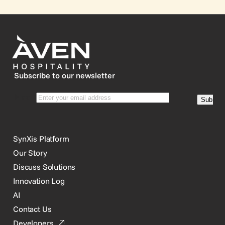
Subscribe to our newsletter
SynXis Platform
Our Story
Discuss Solutions
Innovation Log
AI
Contact Us
Developers