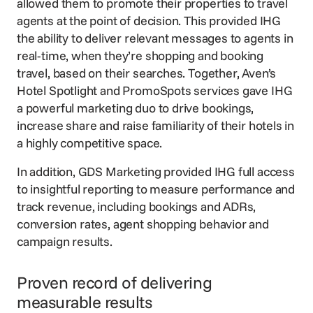
allowed them to promote their properties to travel
agents at the point of decision. This provided IHG
the ability to deliver relevant messages to agents in
real-time, when they’re shopping and booking
travel, based on their searches. Together, Aven’s
Hotel Spotlight and PromoSpots services gave IHG
a powerful marketing duo to drive bookings,
increase share and raise familiarity of their hotels in
a highly competitive space.
In addition, GDS Marketing provided IHG full access
to insightful reporting to measure performance and
track revenue, including bookings and ADRs,
conversion rates, agent shopping behavior and
campaign results.
Proven record of delivering
measurable results