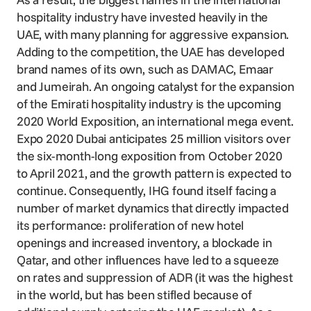
hospitality industry have invested heavily in the
UAE, with many planning for aggressive expansion.
Adding to the competition, the UAE has developed
brand names of its own, such as DAMAC, Emaar
and Jumeirah. An ongoing catalyst for the expansion
of the Emirati hospitality industry is the upcoming
2020 World Exposition, an international mega event.
Expo 2020 Dubai anticipates 25 million visitors over
the six-month-long exposition from October 2020
to April 2021, and the growth pattern is expected to
continue. Consequently, IHG found itself facing a
number of market dynamics that directly impacted
its performance: proliferation of new hotel
openings and increased inventory, a blockade in
Qatar, and other influences have led to a squeeze
on rates and suppression of ADR (it was the highest
in the world, but has been stifled because of