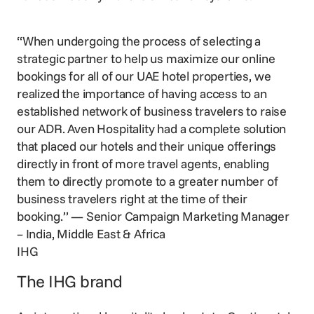
“When undergoing the process of selecting a
strategic partner to help us maximize our online
bookings for all of our UAE hotel properties, we
realized the importance of having access to an
established network of business travelers to raise
our ADR. Aven Hospitality had a complete solution
that placed our hotels and their unique offerings
directly in front of more travel agents, enabling
them to directly promote to a greater number of
business travelers right at the time of their
booking.”
— Senior Campaign Marketing Manager
– India, Middle East & Africa
IHG
The IHG brand