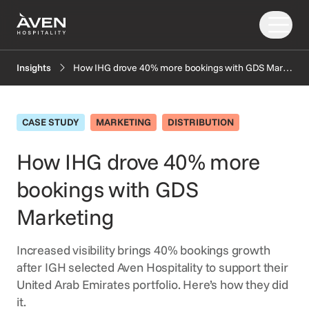
How IHG drove 40% more bookings with GDS Marketing
Insights
Our Solutions
Our Story
CASE STUDY
MARKETING
DISTRIBUTION
PRODUCTS
EXPLORE
AI
How IHG drove 40% more
Booking Engine
News
bookings with GDS
Resources
Central Reservation System
Insights
GDS Distribution
FAQ
Marketing
CONNECT
Gift Cards
Increased visibility brings 40% bookings growth
OTA Distribution
Partners
after IGH selected Aven Hospitality to support their
Payments
Support
United Arab Emirates portfolio. Here’s how they did
Retailing
it.