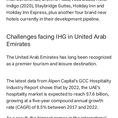
Indigo (2020), Staybridge Suites, Holiday Inn and
Holiday Inn Express, plus another four brand new
hotels currently in their development pipeline.
Challenges facing IHG in United Arab
Emirates
The United Arab Emirates has long been recognized
as a premier tourism and leisure destination.
The latest data from Alpen Capital’s GCC Hospitality
Industry Report shows that by 2022, the UAE’s
hospitality market is expected to reach $7.6 billion,
growing at a five-year compound annual growth
rate (CAGR) of 8.5% between 2017 and 2022.
As a result, the biggest names in the international