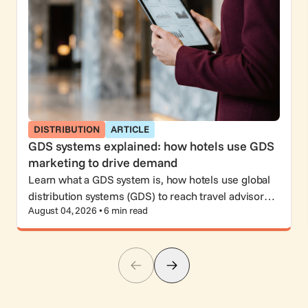
DISTRIBUTION
ARTICLE
GDS systems explained: how hotels use GDS
marketing to drive demand
Learn what a GDS system is, how hotels use global
distribution systems (GDS) to reach travel advisors
August 04, 2026 • 6 min read
and corporate travelers, and why GDS marketing still
matters.