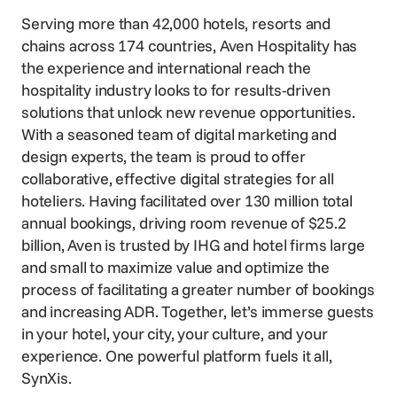
Serving more than 42,000 hotels, resorts and
chains across 174 countries, Aven Hospitality has
the experience and international reach the
hospitality industry looks to for results-driven
solutions that unlock new revenue opportunities.
With a seasoned team of digital marketing and
design experts, the team is proud to offer
collaborative, effective digital strategies for all
hoteliers. Having facilitated over 130 million total
annual bookings, driving room revenue of $25.2
billion, Aven is trusted by IHG and hotel firms large
and small to maximize value and optimize the
process of facilitating a greater number of bookings
and increasing ADR. Together, let’s immerse guests
in your hotel, your city, your culture, and your
experience. One powerful platform fuels it all,
SynXis.