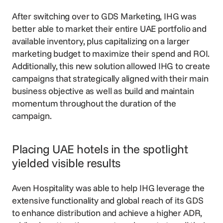
After switching over to GDS Marketing, IHG was
better able to market their entire UAE portfolio and
available inventory, plus capitalizing on a larger
marketing budget to maximize their spend and ROI.
Additionally, this new solution allowed IHG to create
campaigns that strategically aligned with their main
business objective as well as build and maintain
momentum throughout the duration of the
campaign.
Placing UAE hotels in the spotlight
yielded visible results
Aven Hospitality was able to help IHG leverage the
extensive functionality and global reach of its GDS
to enhance distribution and achieve a higher ADR,