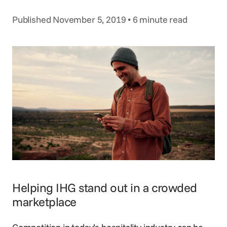
Voice Agent
SERVICES
Published November 5, 2019 • 6 minute read
Consortia Services
Digital Marketing
GDS Marketing
Reservation Services
Helping IHG stand out in a crowded
marketplace