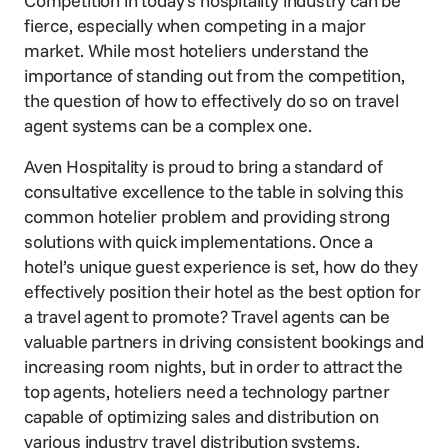
Competition in today’s hospitality industry can be
fierce, especially when competing in a major
market. While most hoteliers understand the
importance of standing out from the competition,
the question of how to effectively do so on travel
agent systems can be a complex one.
Aven Hospitality is proud to bring a standard of
consultative excellence to the table in solving this
common hotelier problem and providing strong
solutions with quick implementations. Once a
hotel’s unique guest experience is set, how do they
effectively position their hotel as the best option for
a travel agent to promote? Travel agents can be
valuable partners in driving consistent bookings and
increasing room nights, but in order to attract the
top agents, hoteliers need a technology partner
capable of optimizing sales and distribution on
various industry travel distribution systems.