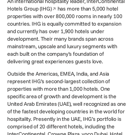
An international hospitality leader,
InterContinental
Opens in a new window
Hotels Group (IHG)
has more than 5,000 hotel
properties with over 800,000 rooms in nearly 100
countries. IHG is equally committed to expansion
and currently has over 1,900 hotels under
development. Their many brands span across
mainstream, upscale and luxury segments with
each built on the company’s foundation of
delivering great experiences guests love.
Outside the Americas, EMEA, India, and Asia
represent IHG’s second-largest collection of
properties with more than 1,000 hotels. One
specific area of growth and development is the
United Arab Emirates (UAE), well recognized as one
of the fastest developing countries in the world for
hospitality. Presently in the UAE, IHG’s portfolio is
comprised of 20 different hotels, including the
InterContinental, Crowne Plaza, voco Dubai, Hotel