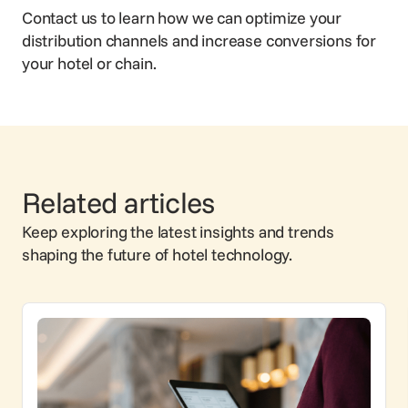
Contact us
to learn how we can optimize your
distribution channels and increase conversions for
your hotel or chain.
Related articles
Keep exploring the latest insights and trends
shaping the future of hotel technology.