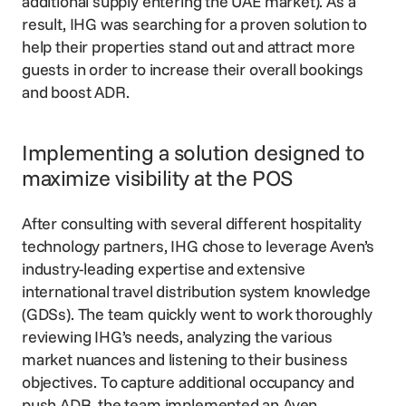
additional supply entering the UAE market). As a
result, IHG was searching for a proven solution to
help their properties stand out and attract more
guests in order to increase their overall bookings
and boost ADR.
Implementing a solution designed to
maximize visibility at the POS
After consulting with several different hospitality
technology partners, IHG chose to leverage Aven’s
industry-leading expertise and extensive
international travel distribution system knowledge
(GDSs). The team quickly went to work thoroughly
reviewing IHG’s needs, analyzing the various
market nuances and listening to their business
objectives. To capture additional occupancy and
push ADR, the team implemented an
Aven