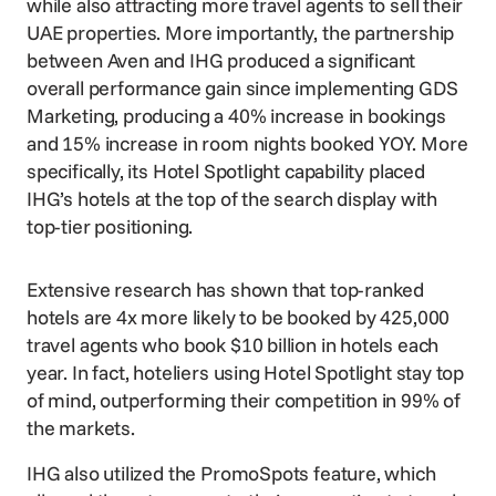
while also attracting more travel agents to sell their
UAE properties. More importantly, the partnership
between Aven and IHG produced a significant
overall performance gain since implementing
GDS
Marketing
, producing a 40% increase in bookings
and 15% increase in room nights booked YOY. More
specifically, its Hotel Spotlight capability placed
IHG’s hotels at the top of the search display with
top-tier positioning.
Extensive research has shown that top-ranked
hotels are 4x more likely to be booked by 425,000
travel agents who book $10 billion in hotels each
year. In fact, hoteliers using Hotel Spotlight stay top
of mind, outperforming their competition in 99% of
the markets.
IHG also utilized the PromoSpots feature, which