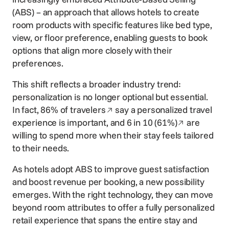
(ABS) – an approach that allows hotels to create
room products with specific features like bed type,
view, or floor preference, enabling guests to book
options that align more closely with their
preferences.
This shift reflects a broader industry trend:
personalization is no longer optional but essential.
Opens in a new window
In fact,
86% of travelers
say a personalized travel
Opens in a 
experience is important, and
6 in 10 (61%)
are
willing to spend more when their stay feels tailored
to their needs.
As hotels adopt ABS to improve guest satisfaction
and boost revenue per booking, a new possibility
emerges. With the right technology, they can move
beyond room attributes to offer a fully personalized
retail experience that spans the entire stay and