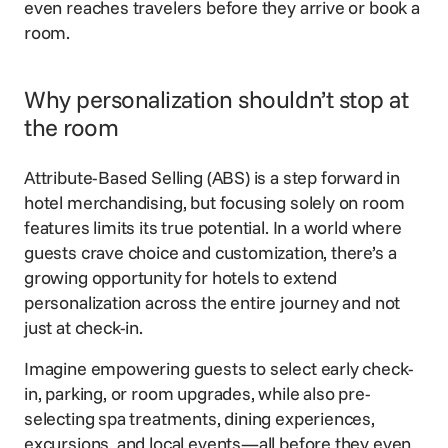
even reaches travelers before they arrive or book a
room.
Why personalization shouldn’t stop at
the room
Attribute-Based Selling (ABS) is a step forward in
hotel merchandising, but focusing solely on room
features limits its true potential. In a world where
guests crave choice and customization, there’s a
growing opportunity for hotels to extend
personalization across the entire journey and not
just at check-in.
Imagine empowering guests to select early check-
in, parking, or room upgrades, while also pre-
selecting spa treatments, dining experiences,
excursions, and local events—all before they even