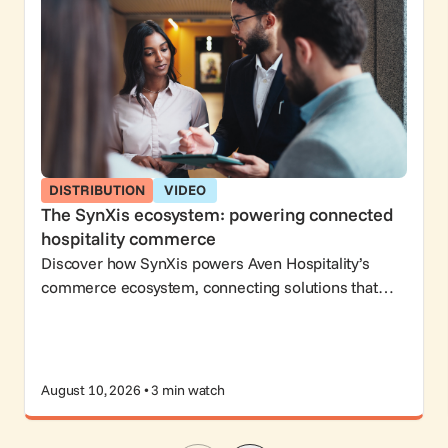
DISTRIBUTION
VIDEO
The SynXis ecosystem: powering connected
hospitality commerce
Discover how SynXis powers Aven Hospitality’s
commerce ecosystem, connecting solutions that
help hoteliers attract guests, drive bookings, and
grow revenue.
August 10, 2026 • 3 min watch