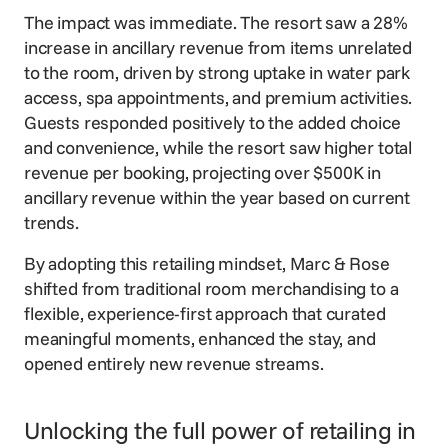
The impact was immediate. The resort saw a 28%
increase in ancillary revenue from items unrelated
to the room, driven by strong uptake in water park
access, spa appointments, and premium activities.
Guests responded positively to the added choice
and convenience, while the resort saw higher total
revenue per booking, projecting over $500K in
ancillary revenue within the year based on current
trends.
By adopting this retailing mindset, Marc & Rose
shifted from traditional room merchandising to a
flexible, experience-first approach that curated
meaningful moments, enhanced the stay, and
opened entirely new revenue streams.
Unlocking the full power of retailing in