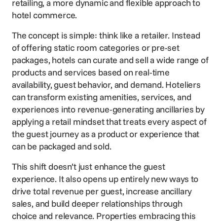
retailing, a more dynamic and flexible approach to
hotel commerce.
The concept is simple: think like a retailer. Instead
of offering static room categories or pre-set
packages, hotels can curate and sell a wide range of
products and services based on real-time
availability, guest behavior, and demand. Hoteliers
can transform existing amenities, services, and
experiences into revenue-generating ancillaries by
applying a retail mindset that treats every aspect of
the guest journey as a product or experience that
can be packaged and sold.
This shift doesn’t just enhance the guest
experience. It also opens up entirely new ways to
drive total revenue per guest, increase ancillary
sales, and build deeper relationships through
choice and relevance. Properties embracing this