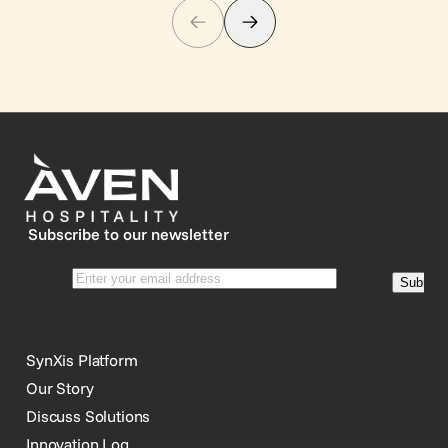
Subscribe to our newsletter
SynXis Platform
Our Story
Discuss Solutions
Innovation Log