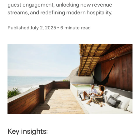
Voice Agent
guest engagement, unlocking new revenue
SERVICES
streams, and redefining modern hospitality.
Consortia Services
Published July 2, 2025 • 6 minute read
Digital Marketing
GDS Marketing
Reservation Services
Key insights: