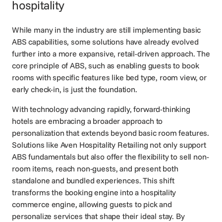
hospitality
While many in the industry are still implementing basic
ABS capabilities, some solutions have already evolved
further into a more expansive, retail-driven approach. The
core principle of ABS, such as enabling guests to book
rooms with specific features like bed type, room view, or
early check-in, is just the foundation.
With technology advancing rapidly, forward-thinking
hotels are embracing a broader approach to
personalization that extends beyond basic room features.
Solutions like
Aven Hospitality Retailing
not only support
ABS fundamentals but also offer the flexibility to sell non-
room items, reach non-guests, and present both
standalone and bundled experiences. This shift
transforms the booking engine into a hospitality
commerce engine, allowing guests to pick and
personalize services that shape their ideal stay. By