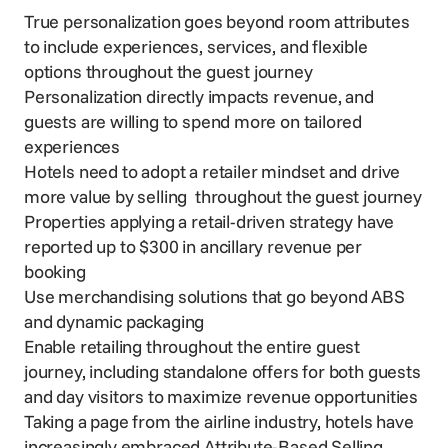
True personalization goes beyond room attributes
to include experiences, services, and flexible
options throughout the guest journey
Personalization directly impacts revenue, and
guests are willing to spend more on tailored
experiences
Hotels need to adopt a retailer mindset and drive
more value by selling throughout the guest journey
Properties applying a retail-driven strategy have
reported up to $300 in ancillary revenue per
booking
Use merchandising solutions that go beyond ABS
and dynamic packaging
Enable retailing throughout the entire guest
journey, including standalone offers for both guests
and day visitors to maximize revenue opportunities
Taking a page from the airline industry, hotels have
increasingly embraced Attribute-Based Selling