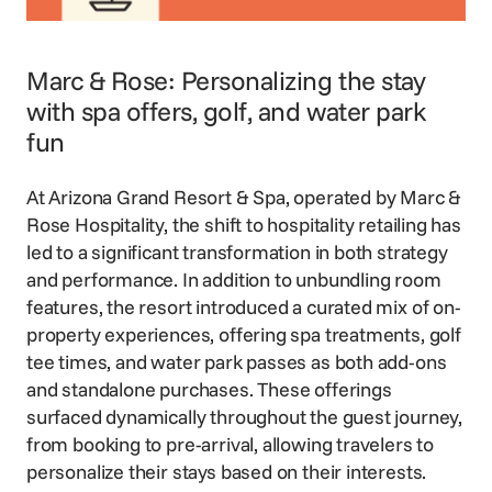
Marc & Rose: Personalizing the stay
with spa offers, golf, and water park
fun
At Arizona Grand Resort & Spa, operated by
Marc &
Rose Hospitality
, the shift to hospitality retailing has
led to a significant transformation in both strategy
and performance. In addition to unbundling room
features, the resort introduced a curated mix of on-
property experiences, offering spa treatments, golf
tee times, and water park passes as both add-ons
and standalone purchases. These offerings
surfaced dynamically throughout the guest journey,
from booking to pre-arrival, allowing travelers to
personalize their stays based on their interests.