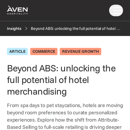
Beyond ABS: unlocking the full potential of hotel merchandising
Insights
Our Solutions
Our Story
ARTICLE
COMMERCE
REVENUE GROWTH
PRODUCTS
EXPLORE
AI
Beyond ABS: unlocking the
Booking Engine
News
full potential of hotel
Resources
Central Reservation System
Insights
GDS Distribution
FAQ
merchandising
CONNECT
Gift Cards
From spa days to pet staycations, hotels are moving
OTA Distribution
Partners
beyond room preferences to curate personalized
Payments
Support
experiences. Explore how the shift from Attribute-
Retailing
Based Selling to full-scale retailing is driving deeper