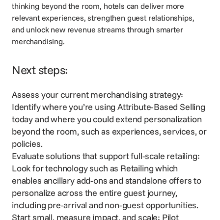
thinking beyond the room, hotels can deliver more
relevant experiences, strengthen guest relationships,
and unlock new revenue streams through smarter
merchandising.
Next steps:
Assess your current merchandising strategy:
Identify where you’re using Attribute-Based Selling
today and where you could extend personalization
beyond the room, such as experiences, services, or
policies.
Evaluate solutions that support full-scale retailing:
Look for technology such as
Retailing
which
enables ancillary add-ons and standalone offers to
personalize across the entire guest journey,
including pre-arrival and non-guest opportunities.
Start small, measure impact, and scale: Pilot