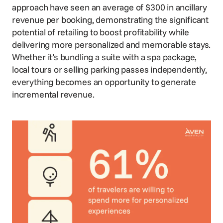
approach have seen an average of $300 in ancillary
revenue per booking, demonstrating the significant
potential of retailing to boost profitability while
delivering more personalized and memorable stays.
Whether it’s bundling a suite with a spa package,
local tours or selling parking passes independently,
everything becomes an opportunity to generate
incremental revenue.