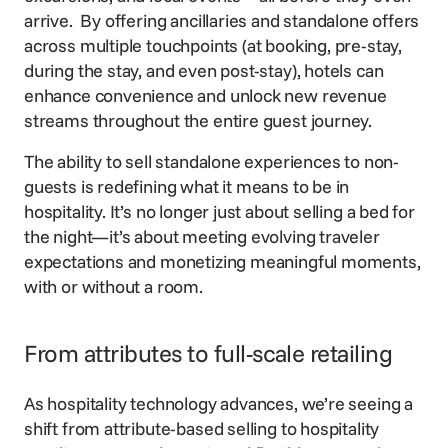
arrive. By offering ancillaries and standalone offers
across multiple touchpoints (at booking, pre-stay,
during the stay, and even post-stay), hotels can
enhance convenience and unlock new revenue
streams throughout the entire guest journey.
The ability to sell standalone experiences to non-
guests is redefining what it means to be in
hospitality. It’s no longer just about selling a bed for
the night—it’s about meeting evolving traveler
expectations and monetizing meaningful moments,
with or without a room.
From attributes to full-scale retailing
As hospitality technology advances, we’re seeing a
shift from attribute-based selling to hospitality