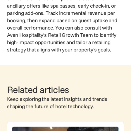
ancillary offers like spa passes, early check-in, or
parking add-ons. Track incremental revenue per
booking, then expand based on guest uptake and
overall performance. You can also consult with
Aven Hospitality’s Retail Growth Team to identify
high-impact opportunities and tailor a retailing
strategy that aligns with your property’s goals.
Related articles
Keep exploring the latest insights and trends
shaping the future of hotel technology.