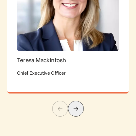
Teresa Mackintosh
Chief Executive Officer