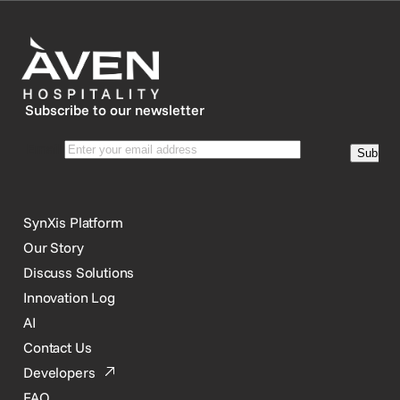
Subscribe to our newsletter
SynXis Platform
Our Story
Discuss Solutions
Innovation Log
AI
Contact Us
Developers
FAQ