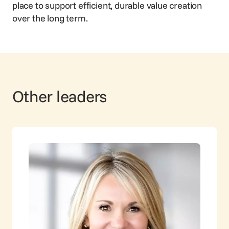
place to support efficient, durable value creation
over the long term.
Other leaders