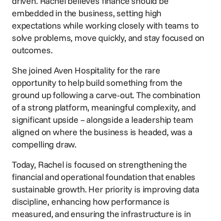
driven. Rachel believes finance should be
embedded in the business, setting high
expectations while working closely with teams to
solve problems, move quickly, and stay focused on
outcomes.
She joined Aven Hospitality for the rare
opportunity to help build something from the
ground up following a carve‑out. The combination
of a strong platform, meaningful complexity, and
significant upside – alongside a leadership team
aligned on where the business is headed, was a
compelling draw.
Today, Rachel is focused on strengthening the
financial and operational foundation that enables
sustainable growth. Her priority is improving data
discipline, enhancing how performance is
measured, and ensuring the infrastructure is in