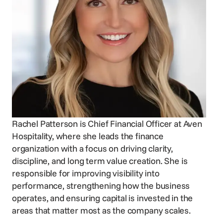
Voice Agent
SERVICES
Consortia Services
Digital Marketing
GDS Marketing
Reservation Services
Rachel Patterson is Chief Financial Officer at Aven
Hospitality, where she leads the finance
organization with a focus on driving clarity,
discipline, and long term value creation. She is
responsible for improving visibility into
performance, strengthening how the business
operates, and ensuring capital is invested in the
areas that matter most as the company scales.