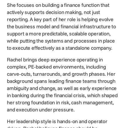
She focuses on building a finance function that
actively supports decision making, not just
reporting. A key part of her role is helping evolve
the business model and financial infrastructure to
support a more predictable, scalable operation,
while putting the systems and processes in place
to execute effectively as a standalone company.
Rachel brings deep experience operating in
complex, PE‑backed environments, including
carve‑outs, turnarounds, and growth phases. Her
background spans leading finance teams through
ambiguity and change, as well as early experience
in banking during the financial crisis, which shaped
her strong foundation in risk, cash management,
and execution under pressure.
Her leadership style is hands-on and operator