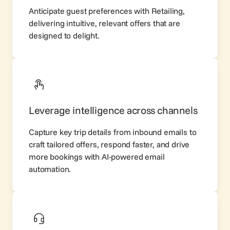
Anticipate guest preferences with
Retailing
,
delivering intuitive, relevant offers that are
designed to delight.
Leverage intelligence across channels
Capture key trip details from inbound emails to
craft tailored offers, respond faster, and drive
more bookings with AI-powered email
automation.