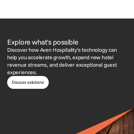
Explore what's possible
Discover how Aven Hospitality’s technology can
help you accelerate growth, expand new hotel
revenue streams, and deliver exceptional guest
experiences.
Discuss solutions