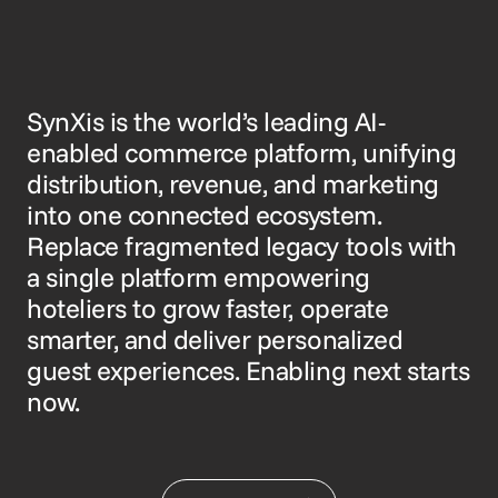
SynXis is the world’s leading AI-
enabled commerce platform, unifying
distribution, revenue, and marketing
into one connected ecosystem.
Replace fragmented legacy tools with
a single platform empowering
hoteliers to grow faster, operate
smarter, and deliver personalized
guest experiences. Enabling next starts
now.