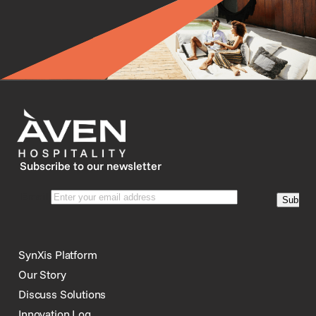
Subscribe to our newsletter
SynXis Platform
Our Story
Discuss Solutions
Innovation Log