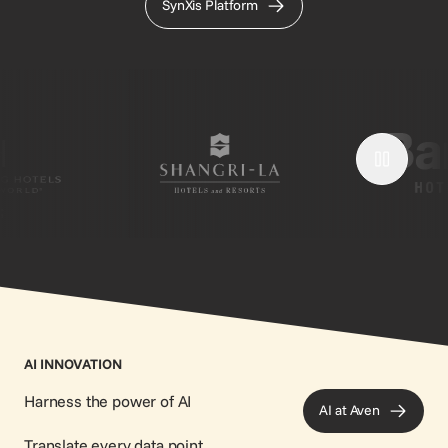
SynXis Platform
;
AI INNOVATION
Harness the power of AI
AI at Aven
Translate every data point