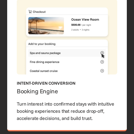
INTENT-DRIVEN CONVERSION
Booking Engine
Turn interest into confirmed stays with intuitive
booking experiences that reduce drop-off,
accelerate decisions, and build trust.