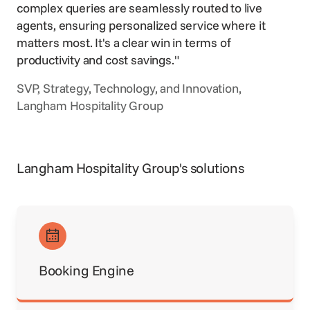
complex queries are seamlessly routed to live
agents, ensuring personalized service where it
matters most. It's a clear win in terms of
productivity and cost savings."
SVP, Strategy, Technology, and Innovation,
Langham Hospitality Group
Langham Hospitality Group's solutions
Booking Engine