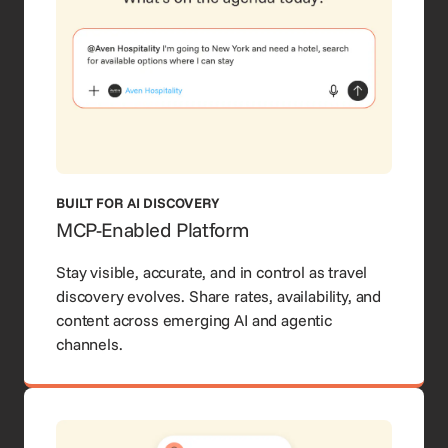
BUILT FOR AI DISCOVERY
MCP-Enabled Platform
Stay visible, accurate, and in control as travel
discovery evolves. Share rates, availability, and
content across emerging AI and agentic
channels.