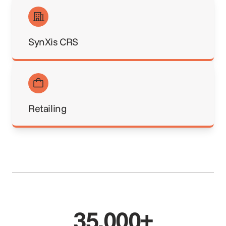
SynXis CRS
Retailing
35,000+