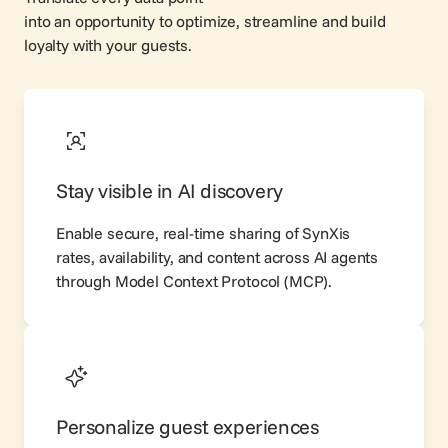
into an opportunity to optimize, streamline and build
loyalty with your guests.
Stay visible in AI discovery
Enable secure, real-time sharing of SynXis
rates, availability, and content across AI agents
through Model Context Protocol (
MCP
).
Personalize guest experiences