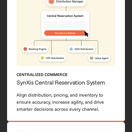
CENTRALIZED COMMERCE
SynXis Central Reservation System
Align distribution, pricing, and inventory to
ensure accuracy, increase agility, and drive
smarter decisions across every channel.