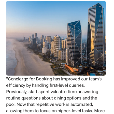
"Concierge for Booking has improved our team's
efficiency by handling first-level queries.
Previously, staff spent valuable time answering
routine questions about dining options and the
pool. Now that repetitive work is automated,
allowing them to focus on higher-level tasks. More