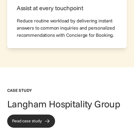
Assist at every touchpoint
Reduce routine workload by delivering instant
answers to common inquiries and personalized
recommendations with Concierge for Booking.
CASE STUDY
Langham Hospitality Group
Read case study