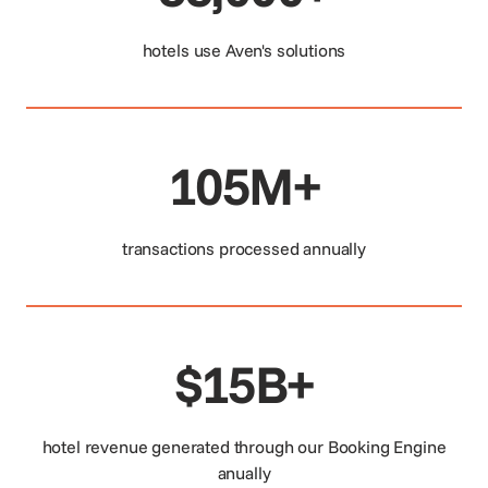
hotels use Aven's solutions
105M+
transactions processed annually
$15B+
hotel revenue generated through our Booking Engine
anually